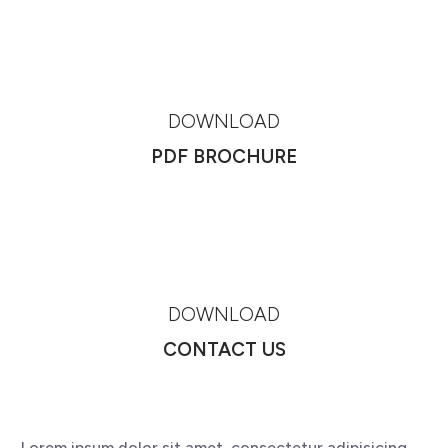
DOWNLOAD
PDF BROCHURE
DOWNLOAD
CONTACT US
Lorem ipsum dolor sit amet, consectetur adipisicing