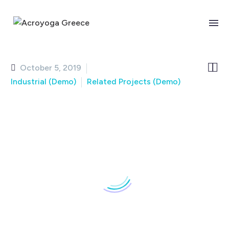
BUSINESS BUILDING
Page/Post Excerpt


October 5, 2019
Industrial (Demo)
Related Projects (Demo)