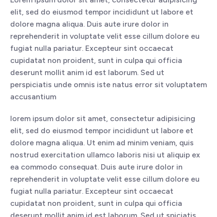
elit, sed do eiusmod tempor incididunt ut labore et
dolore magna aliqua. Duis aute irure dolor in
reprehenderit in voluptate velit esse cillum dolore eu
fugiat nulla pariatur. Excepteur sint occaecat
cupidatat non proident, sunt in culpa qui officia
deserunt mollit anim id est laborum. Sed ut
perspiciatis unde omnis iste natus error sit voluptatem
accusantium
lorem ipsum dolor sit amet, consectetur adipisicing
elit, sed do eiusmod tempor incididunt ut labore et
dolore magna aliqua. Ut enim ad minim veniam, quis
nostrud exercitation ullamco laboris nisi ut aliquip ex
ea commodo consequat. Duis aute irure dolor in
reprehenderit in voluptate velit esse cillum dolore eu
fugiat nulla pariatur. Excepteur sint occaecat
cupidatat non proident, sunt in culpa qui officia
deserunt mollit anim id est laborum. Sed ut spiciatis