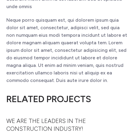
unde omnis
Neque porro quisquam est, qui dolorem ipsum quia
dolor sit amet, consectetur, adipisci velit, sed quia
non numquam eius modi tempora incidunt ut labore et
dolore magnam aliquam quaerat volupta tem. Lorem
ipsum dolor sit amet, consectetur adipisicing elit, sed
do eiusmod tempor incididunt ut labore et dolore
magna aliqua. Ut enim ad minim veniam, quis nostrud
exercitation ullamco laboris nisi ut aliquip ex ea
commodo consequat. Duis aute irure dolor in.
RELATED PROJECTS
WE ARE THE LEADERS IN THE
CONSTRUCTION INDUSTRY!