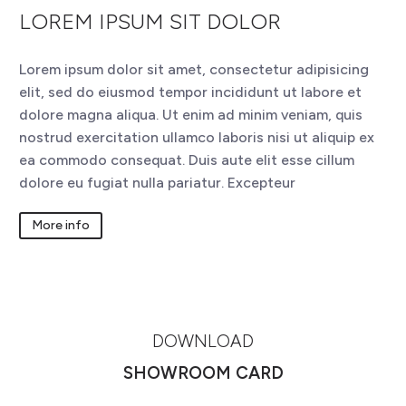
LOREM IPSUM SIT DOLOR
Lorem ipsum dolor sit amet, consectetur adipisicing
elit, sed do eiusmod tempor incididunt ut labore et
dolore magna aliqua. Ut enim ad minim veniam, quis
nostrud exercitation ullamco laboris nisi ut aliquip ex
ea commodo consequat. Duis aute elit esse cillum
dolore eu fugiat nulla pariatur. Excepteur
More info
DOWNLOAD
SHOWROOM CARD