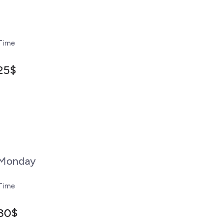
Time
25$
Monday
Time
30$