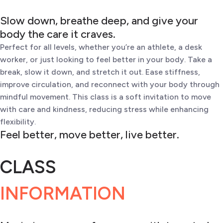
Slow down, breathe deep, and give your
body the care it craves.
Perfect for all levels, whether you’re an athlete, a desk
worker, or just looking to feel better in your body. Take a
break, slow it down, and stretch it out. Ease stiffness,
improve circulation, and reconnect with your body through
mindful movement. This class is a soft invitation to move
with care and kindness, reducing stress while enhancing
flexibility.
Feel better, move better, live better.
CLASS
INFORMATION