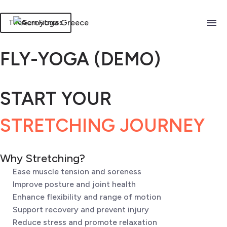
TheGem Fitness
FLY-YOGA (DEMO)
START YOUR
STRETCHING JOURNEY
Why Stretching?
Ease muscle tension and soreness
Improve posture and joint health
Enhance flexibility and range of motion
Support recovery and prevent injury
Reduce stress and promote relaxation