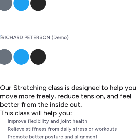
Our Stretching class is designed to help you
move more freely, reduce tension, and feel
better from the inside out.
This class will help you:
Improve flexibility and joint health
Relieve stiffness from daily stress or workouts
Promote better posture and alignment