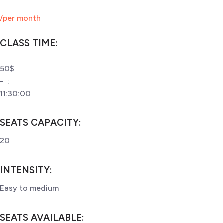
/per month
CLASS TIME:
50$
-
:
11:30:00
SEATS CAPACITY
:
20
INTENSITY
:
Easy to medium
SEATS AVAILABLE
: