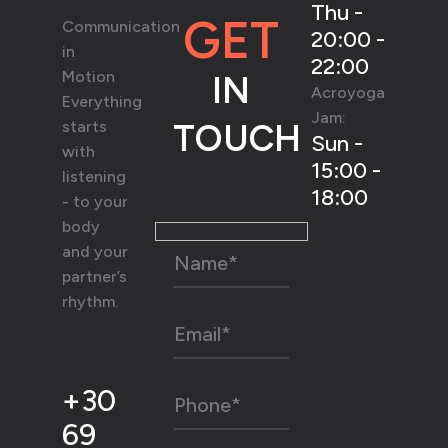
Thu -
GET
Communication
20:00 -
in
22:00
Motion
IN
Acroyoga
Everything
Jam:
starts
TOUCH
Sun -
with
15:00 -
listening
18:00
- to your
body
and your
partner’s
rhythm.
+30
69