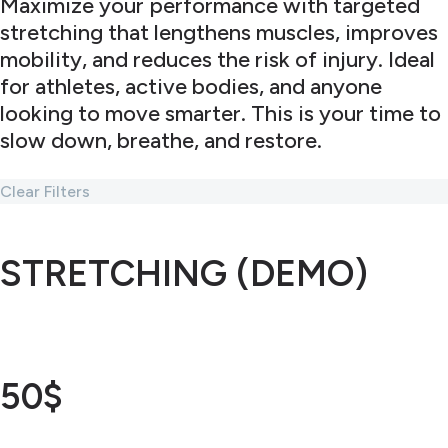
Maximize your performance with targeted
stretching that lengthens muscles, improves
mobility, and reduces the risk of injury. Ideal
for athletes, active bodies, and anyone
looking to move smarter. This is your time to
slow down, breathe, and restore.
Clear Filters
STRETCHING (DEMO)
50$