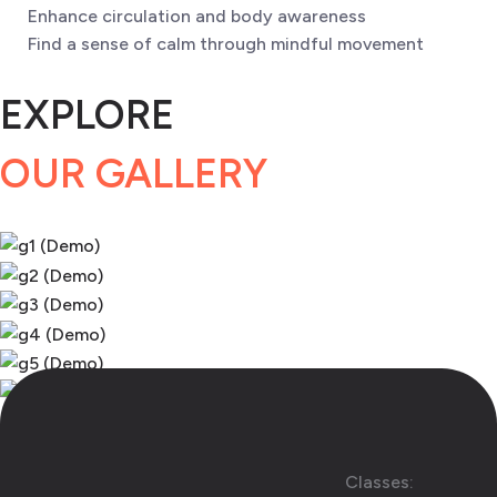
Enhance circulation and body awareness
Find a sense of calm through mindful movement
EXPLORE
OUR GALLERY
Classes: