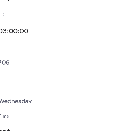
-
:
03:00:00
706
Wednesday
Time