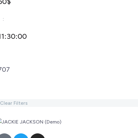
50$
-
:
11:30:00
707
Clear Filters