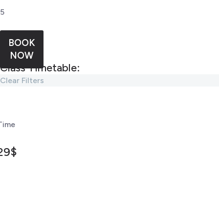
5
BOOK
NOW
Class Timetable:
Clear Filters
Time
29$