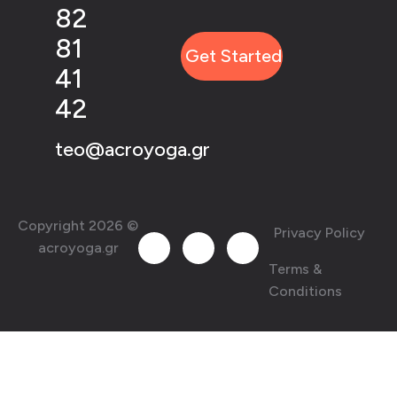
82
81
41
42
teo@acroyoga.gr
Copyright 2026 ©
Privacy Policy
acroyoga.gr
Terms &
Conditions