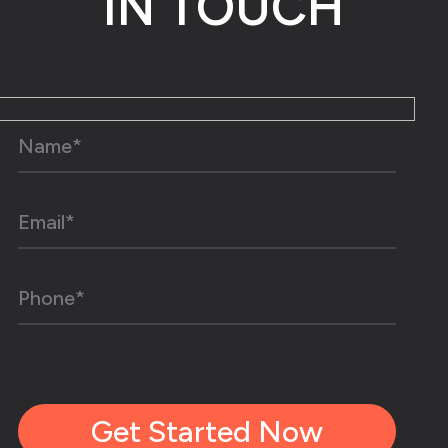
IN TOUCH