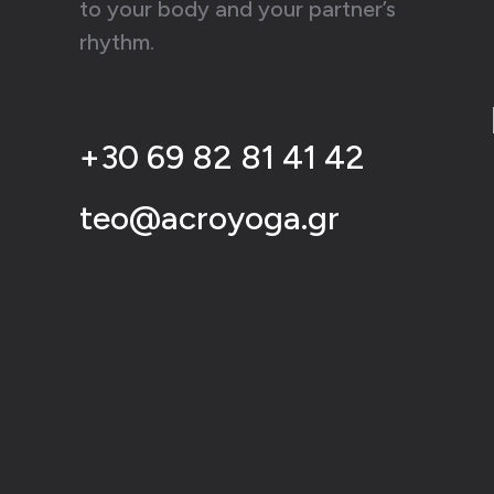
to your body and your partner’s
rhythm.
+30 69 82 81 41 42
teo@acroyoga.gr