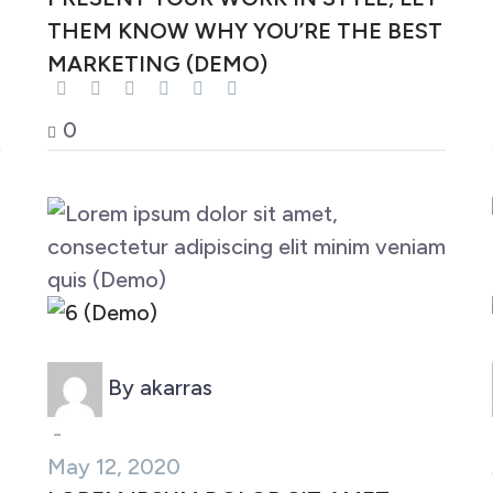
THEM KNOW WHY YOU’RE THE BEST
MARKETING (DEMO)
0
Marketing (Demo)
By akarras
-
May 12, 2020