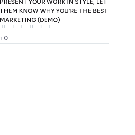
PRESENT YOUR WORK IN STYLE, LET
THEM KNOW WHY YOU’RE THE BEST
MARKETING (DEMO)
0