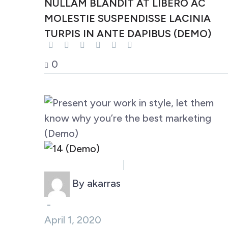
NULLAM BLANDIT AT LIBERO AC
MOLESTIE SUSPENDISSE LACINIA
TURPIS IN ANTE DAPIBUS (DEMO)
0
Business (Demo)
Marketing (Demo)
By akarras
-
April 1, 2020