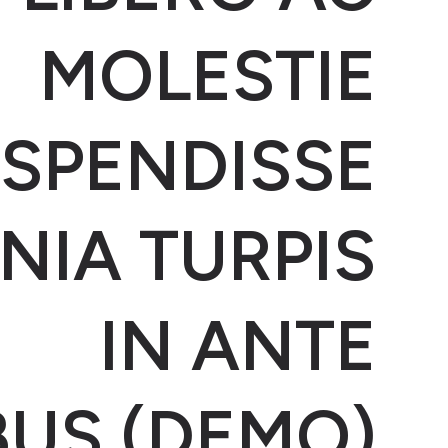
MOLESTIE
SPENDISSE
NIA TURPIS
IN ANTE
BUS (DEMO)