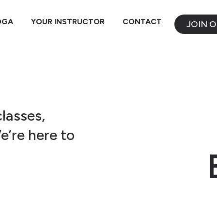
OGA
YOUR INSTRUCTOR
CONTACT
JOIN 
lasses,
e’re here to