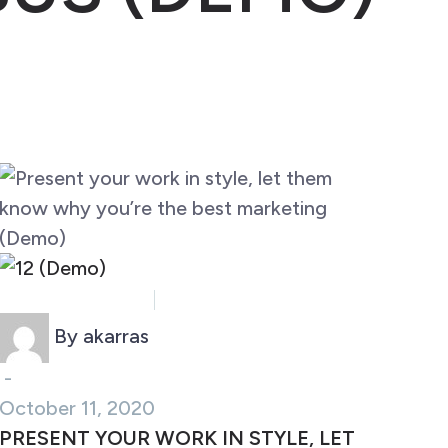
Business (Demo)
Marketing (Demo)
By akarras
-
October 11, 2020
PRESENT YOUR WORK IN STYLE, LET