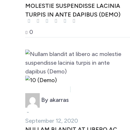
MOLESTIE SUSPENDISSE LACINIA
TURPIS IN ANTE DAPIBUS (DEMO)
0
Business (Demo)
Marketing (Demo)
By akarras
-
September 12, 2020
NULLAM BLANDIT AT LIBERO AC