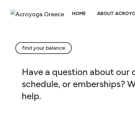
HOME
ABOUT ACROY
find your balance
Have a question about our c
schedule, or emberships? W
help.