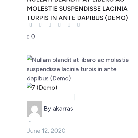
MOLESTIE SUSPENDISSE LACINIA
TURPIS IN ANTE DAPIBUS (DEMO)
0
Business (Demo)
Marketing (Demo)
By akarras
-
June 12, 2020