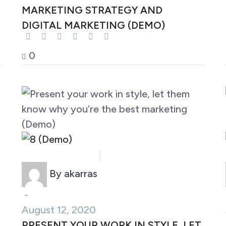
MARKETING STRATEGY AND
DIGITAL MARKETING (DEMO)
0
Business (Demo)
Marketing (Demo)
By akarras
-
August 12, 2020
PRESENT YOUR WORK IN STYLE, LET