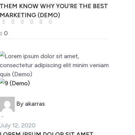
THEM KNOW WHY YOU’RE THE BEST
MARKETING (DEMO)
0
Marketing (Demo)
By akarras
-
July 12, 2020
LOREM IPSUM DOLOR SIT AMET,