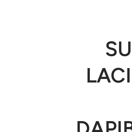
SU
LACI
DAPI