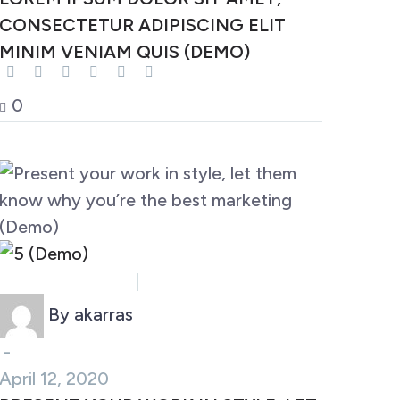
CONSECTETUR ADIPISCING ELIT
MINIM VENIAM QUIS (DEMO)
0
Business (Demo)
Marketing (Demo)
By akarras
-
April 12, 2020