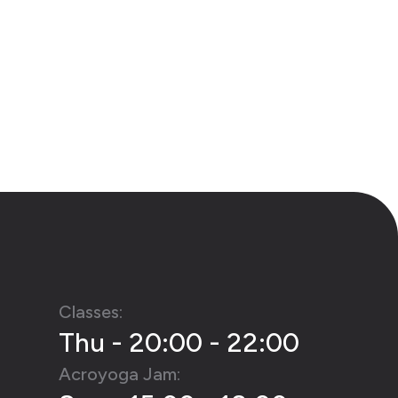
Classes:
Thu - 20:00 - 22:00
Acroyoga Jam: