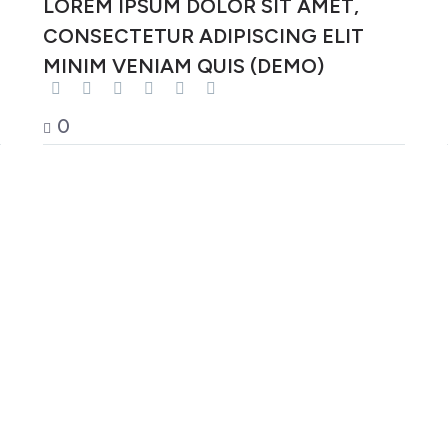
LOREM IPSUM DOLOR SIT AMET,
CONSECTETUR ADIPISCING ELIT
MINIM VENIAM QUIS (DEMO)
0