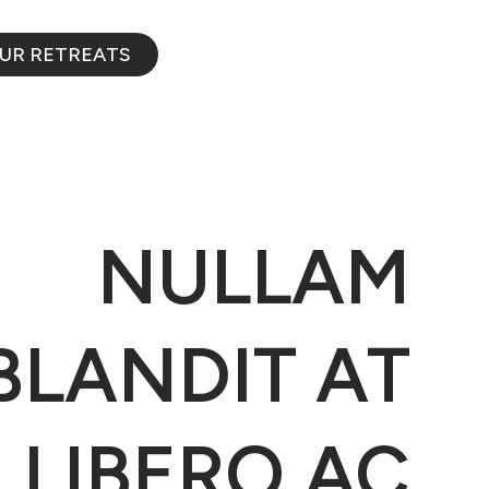
OUR RETREATS
NULLAM
BLANDIT AT
LIBERO AC