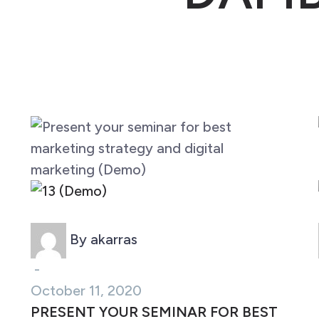
Marketing (Demo)
By akarras
-
October 11, 2020
PRESENT YOUR SEMINAR FOR BEST