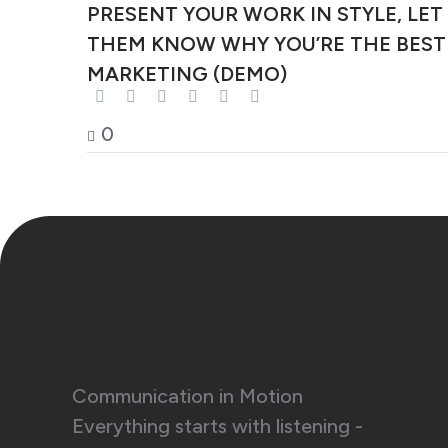
PRESENT YOUR WORK IN STYLE, LET
THEM KNOW WHY YOU’RE THE BEST
MARKETING (DEMO)
0
Communication in Motion
Everything starts with listening -