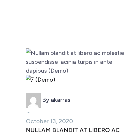
Business (Demo)
Marketing (Demo)
By akarras
-
October 13, 2020
NULLAM BLANDIT AT LIBERO AC