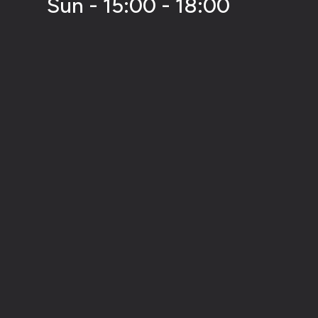
Sun - 15:00 - 18:00